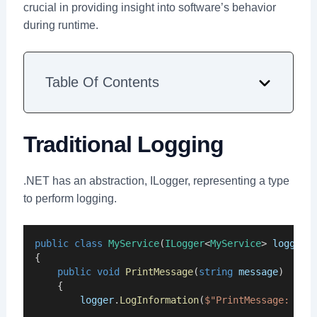
crucial in providing insight into software’s behavior
during runtime.
Table Of Contents
Traditional Logging
.NET has an abstraction, ILogger, representing a type
to perform logging.
public
class
MyService
(
ILogger
<
MyService
> 
logger
)
{
public
void
PrintMessage
(
string
message
)
    {
logger
.
LogInformation
(
$"PrintMessage: {
me