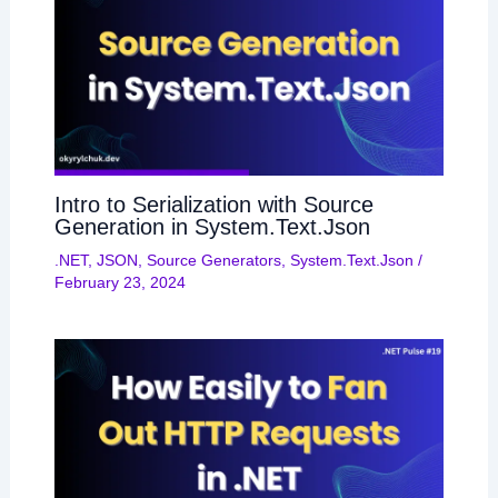
Intro to Serialization with Source
Generation in System.Text.Json
.NET
,
JSON
,
Source Generators
,
System.Text.Json
/
February 23, 2024