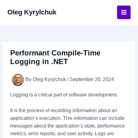
Skip
Oleg Kyrylchuk
to
Main
content
Men
Performant Compile-Time
Logging in .NET
By
Oleg Kyrylchuk
/
September 20, 2024
Logging is a critical part of software development.
It is the process of recording information about an
application’s execution. This information can include
messages about the application’s state, performance
metrics, error reports, and user activity. Logs are