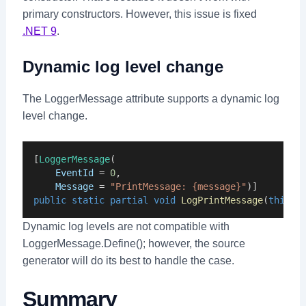
primary constructors. However, this issue is fixed
.NET 9
.
Dynamic log level change
The LoggerMessage attribute supports a dynamic log
level change.
[
LoggerMessage
(
EventId
 = 
0
,
Message
 = 
"PrintMessage: {message}"
)]
public
static
partial
void
LogPrintMessage
(
this
I
Dynamic log levels are not compatible with
LoggerMessage.Define(); however, the source
generator will do its best to handle the case.
Summary