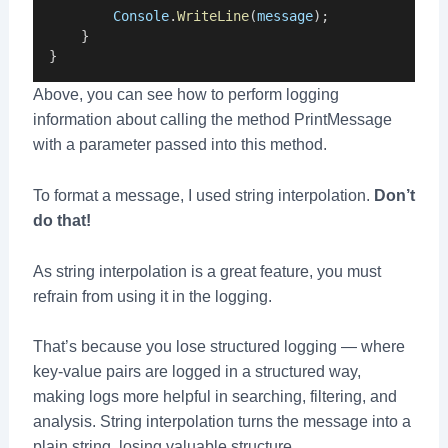
Console
.
WriteLine
(
message
);
    }
}
Above, you can see how to perform logging
information about calling the method PrintMessage
with a parameter passed into this method.
To format a message, I used string interpolation.
Don’t
do that!
As string interpolation is a great feature, you must
refrain from using it in the logging.
That’s because you lose structured logging — where
key-value pairs are logged in a structured way,
making logs more helpful in searching, filtering, and
analysis. String interpolation turns the message into a
plain string, losing valuable structure.