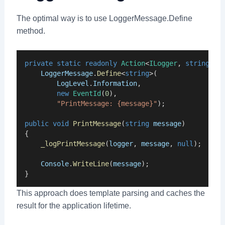
The optimal way is to use LoggerMessage.Define
method.
private
static
readonly
Action
<
ILogger
, 
string
, 
E
LoggerMessage
.
Define
<
string
>(
LogLevel
.
Information
,
new
EventId
(
0
),
"PrintMessage: {message}"
);
public
void
PrintMessage
(
string
message
)
{
_logPrintMessage
(
logger
, 
message
, 
null
);
Console
.
WriteLine
(
message
);
}
This approach does template parsing and caches the
result for the application lifetime.