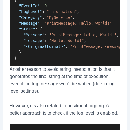
"EventId"
: 
0
,
"LogLevel"
: 
"Information"
,
"Category"
: 
"MyService"
,
"Message"
: 
"PrintMessage: Hello, World!"
,
"State"
: {
"Message"
: 
"PrintMessage: Hello, World!"
,
"message"
: 
"Hello, World!"
,
"{OriginalFormat}"
: 
"PrintMessage: {message}"
  }
}
Another reason to avoid string interpolation is that it
generates the final string at the time of execution,
even if the log message won’t be written (due to log
level settings).
However, it’s also related to positional logging. A
better approach is to check if the log level is enabled.