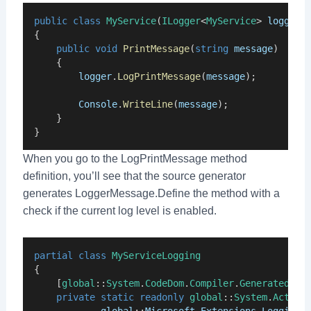
public
class
MyService
(
ILogger
<
MyService
> 
logger
)
{
public
void
PrintMessage
(
string
message
)
    {
logger
.
LogPrintMessage
(
message
);
Console
.
WriteLine
(
message
);
    }
}
When you go to the LogPrintMessage method
definition, you’ll see that the source generator
generates LoggerMessage.Define the method with a
check if the current log level is enabled.
partial
class
MyServiceLogging
{
    [
global
::
System
.
CodeDom
.
Compiler
.
GeneratedCod
private
static
readonly
global
::
System
.
Action
global
::
Microsoft
.
Extensions
.
Logging
.