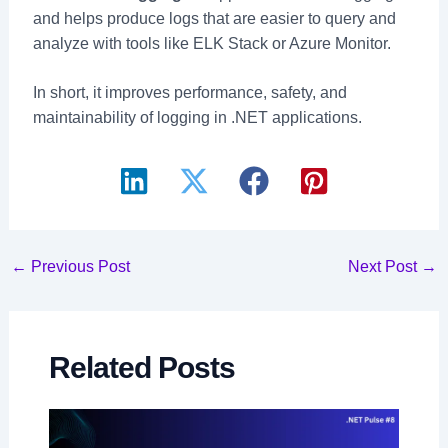
and helps produce logs that are easier to query and
analyze with tools like ELK Stack or Azure Monitor.
In short, it improves performance, safety, and
maintainability of logging in .NET applications.
Post
←
Previous Post
Next Post
→
navigation
Related Posts