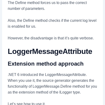
The Define method forces us to pass the correct
number of parameters.
Also, the Define method checks if the current log level
is enabled for us.
However, the disadvantage is that it’s quite verbose.
LoggerMessageAttribute
Extension method approach
.NET 6 introduced the LoggerMessageAttribute.
When you use it, the source generator generates the
functionality of LoggerMessage.Define method for you
as the extension method of the ILogger type.
Let’s see how to use it.