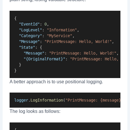
{
"EventId"
: 
0
,
"LogLevel"
: 
"Information"
,
"Category"
: 
"MyService"
,
"Message"
: 
"PrintMessage: Hello, World!"
,
"State"
: {
"Message"
: 
"PrintMessage: Hello, World!"
,
"{OriginalFormat}"
: 
"PrintMessage: Hello, Wor
  }
}
A better approach is to use positional logging.
logger
.
LogInformation
(
"PrintMessage: {message}"
, 
The log looks as follows:
{