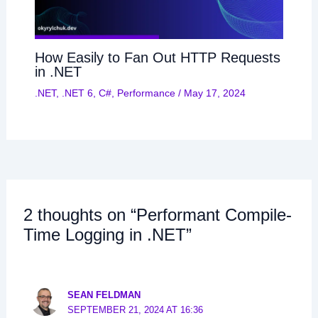
How Easily to Fan Out HTTP Requests
in .NET
.NET
,
.NET 6
,
C#
,
Performance
/
May 17, 2024
2 thoughts on “Performant Compile-
Time Logging in .NET”
SEAN FELDMAN
SEPTEMBER 21, 2024 AT 16:36