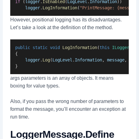
if
 (
logger
.
IsEnabled
(
LogLevel
.
Information
))
logger
.
LogInformation
(
"PrintMessage: {message
However, positional logging has its disadvantages.
Let’s take a look at the definition of the method.
public
static
void
LogInformation
(
this
ILogger
lo
{
logger
.
Log
(
LogLevel
.
Information
, 
message
, 
arg
}
args parameters is an array of objects. It means
boxing for value types.
Also, if you pass the wrong number of parameters to
format the message, you’ll encounter an exception at
run time.
LoggerMessage.Define