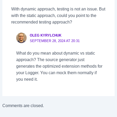
With dynamic approach, testing is not an issue. But
with the static approach, could you point to the
recommended testing approach?
OLEG KYRYLCHUK
SEPTEMBER 28, 2024 AT 20:31
What do you mean about dynamic vs static
approach? The source generator just
generates the optimized extension methods for
your Logger. You can mock them normally if
you need it.
Comments are closed.