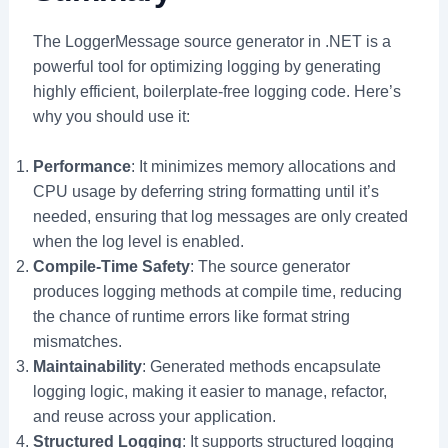
The LoggerMessage source generator in .NET is a
powerful tool for optimizing logging by generating
highly efficient, boilerplate-free logging code. Here’s
why you should use it:
Performance
: It minimizes memory allocations and
CPU usage by deferring string formatting until it’s
needed, ensuring that log messages are only created
when the log level is enabled.
Compile-Time Safety
: The source generator
produces logging methods at compile time, reducing
the chance of runtime errors like format string
mismatches.
Maintainability
: Generated methods encapsulate
logging logic, making it easier to manage, refactor,
and reuse across your application.
Structured Logging
: It supports structured logging