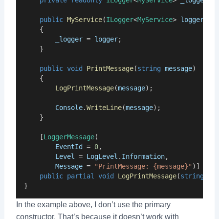
private
readonly
ILogger
<
MyService
> 
_logger
;
public
MyService
(
ILogger
<
MyService
> 
logger
)
    {
_logger
 = 
logger
;
    }
public
void
PrintMessage
(
string
message
)
    {
LogPrintMessage
(
message
);
Console
.
WriteLine
(
message
);
    }
    [
LoggerMessage
(
EventId
 = 
0
,
Level
 = 
LogLevel
.
Information
,
Message
 = 
"PrintMessage: {message}"
)]
public
partial
void
LogPrintMessage
(
string
me
}
In the example above, I don’t use the primary
constructor. That’s because it doesn’t work with