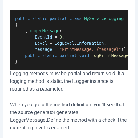
public
static
partial
class
MyServiceLogging
{
    [
LoggerMessage
(
EventId
 = 
0
,
Level
 = 
LogLevel
.
Information
,
Message
 = 
"PrintMessage: {message}"
)]
public
static
partial
void
LogPrintMessage
(
th
}
Logging methods must be partial and return void. If a
logging method is static, the ILogger instance is
required as a parameter.
When you go to the method definition, you’ll see that
the source generator generates
LoggerMessage.Define the method with a check if the
current log level is enabled.