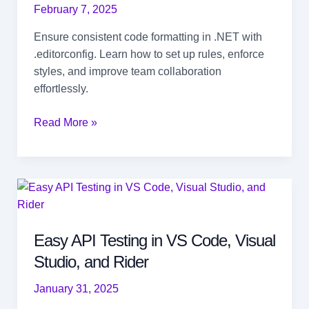
February 7, 2025
Ensure consistent code formatting in .NET with
.editorconfig. Learn how to set up rules, enforce
styles, and improve team collaboration
effortlessly.
How
Read More »
to
Standardize
Code
Formatting
in
.NET
Easy API Testing in VS Code, Visual
with
Studio, and Rider
.editorconfig
January 31, 2025