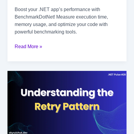
Boost your .NET app’s performance with
BenchmarkDotNet! Measure execution time,
memory usage, and optimize your code with
powerful benchmarking tools.
Boost
Read More »
Your
App’s
Performance
with
.NET
Benchmarking