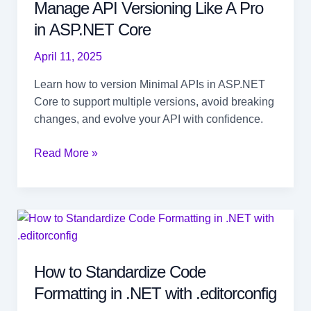
Manage API Versioning Like A Pro
in ASP.NET Core
April 11, 2025
Learn how to version Minimal APIs in ASP.NET
Core to support multiple versions, avoid breaking
changes, and evolve your API with confidence.
Manage
Read More »
API
Versioning
Like
A
Pro
in ASP.NET Core
How to Standardize Code
Formatting in .NET with .editorconfig