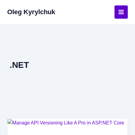
Skip
Oleg Kyrylchuk
to
Main
content
Men
.NET