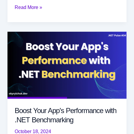
Efficient
Read More »
Object
Mapping
with
Mapperly
in
.NET
Boost Your App’s Performance with
.NET Benchmarking
October 18, 2024