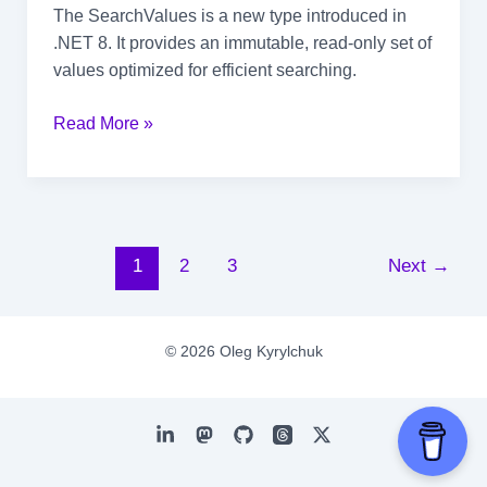
The SearchValues is a new type introduced in
.NET 8. It provides an immutable, read-only set of
values optimized for efficient searching.
The
Read More »
Power
of
SearchValues
in
.NET
Post
1
2
3
Next
→
pagination
© 2026 Oleg Kyrylchuk