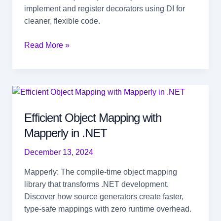
implement and register decorators using DI for
cleaner, flexible code.
Decorator
Read More »
Pattern:
Add
Behavior
Without
Breaking
Efficient Object Mapping with
Code
Mapperly in .NET
December 13, 2024
Mapperly: The compile-time object mapping
library that transforms .NET development.
Discover how source generators create faster,
type-safe mappings with zero runtime overhead.