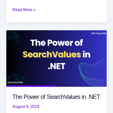
Understanding
Read More »
the
Circuit
Breaker
Pattern
The Power of SearchValues in .NET
August 9, 2024