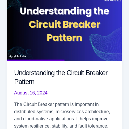
.NET
9
Understanding the Circuit Breaker
Pattern
August 16, 2024
The Circuit Breaker pattern is important in
distributed systems, microservices architecture,
and cloud-native applications. It helps improve
system resilience, stability, and fault tolerance.