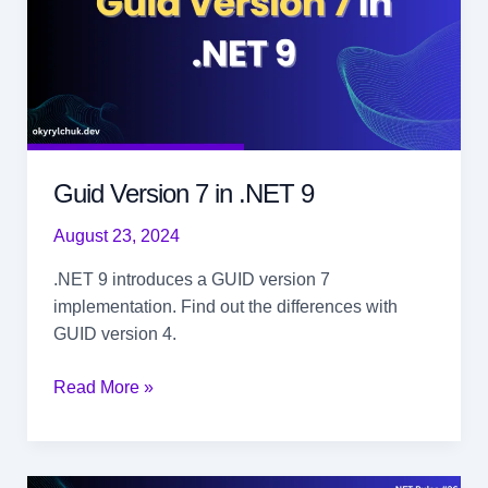
Guid Version 7 in .NET 9
August 23, 2024
.NET 9 introduces a GUID version 7
implementation. Find out the differences with
GUID version 4.
Guid
Read More »
Version
7
in