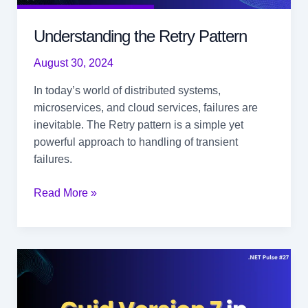
Understanding the Retry Pattern
August 30, 2024
In today’s world of distributed systems,
microservices, and cloud services, failures are
inevitable. The Retry pattern is a simple yet
powerful approach to handling of transient
failures.
Understanding
Read More »
the
Retry
Pattern