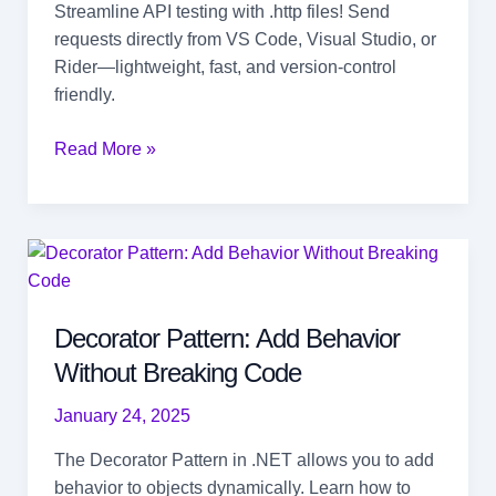
Streamline API testing with .http files! Send
requests directly from VS Code, Visual Studio, or
Rider—lightweight, fast, and version-control
friendly.
Easy
Read More »
API
Testing
in
VS
Code,
Visual
Decorator Pattern: Add Behavior
Studio,
Without Breaking Code
and
Rider
January 24, 2025
The Decorator Pattern in .NET allows you to add
behavior to objects dynamically. Learn how to