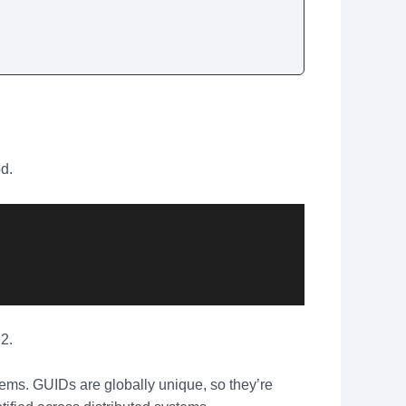
od.
2.
tems. GUIDs are globally unique, so they’re