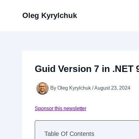
Skip
to
Oleg Kyrylchuk
content
Guid Version 7 in .NET 
By
Oleg Kyrylchuk
/
August 23, 2024
Sponsor this newsletter
Table Of Contents