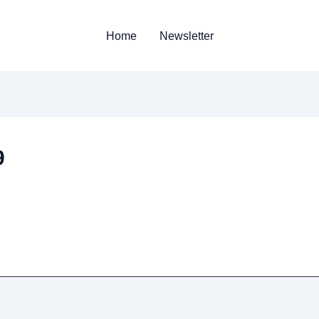
Home
Newsletter
9