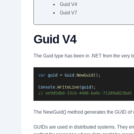
Guid V4
Guid V7
Guid V4
The Guid type has been in .NET from the very 
var
guid
 = 
Guid
.
NewGuid
();
Console
.
WriteLine
(
guid
);
// ee9d5db0-33cb-4408-ba9c-71289a823ba5
The NewGuid() method generates the GUID of v
GUIDs are used in distributed systems. They ens