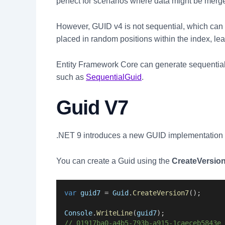
perfect for scenarios where data might be merged
However, GUID v4 is not sequential, which can l
placed in random positions within the index, le
Entity Framework Core can generate sequentia
such as
SequentialGuid
.
Guid V7
.NET 9 introduces a new GUID implementation
You can create a Guid using the
CreateVersion
var
guid7
 = 
Guid
.
CreateVersion7
();
Console
.
WriteLine
(
guid7
);
// 01917ba0-a4b5-793b-a915-1caeceb5843e