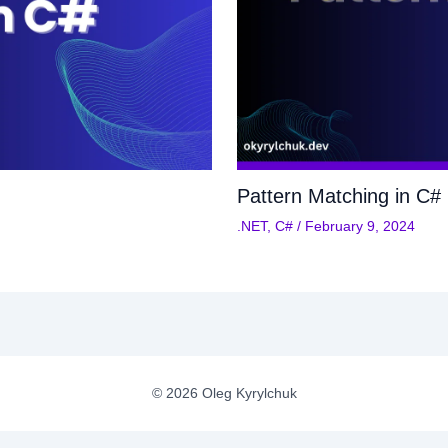
Pattern Matching in C#
.NET
,
C#
/
February 9, 2024
© 2026 Oleg Kyrylchuk