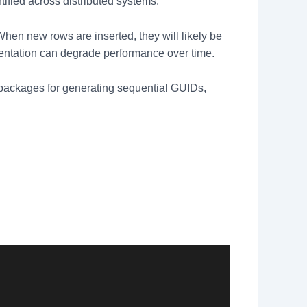
tified across distributed systems.
When new rows are inserted, they will likely be
mentation can degrade performance over time.
packages for generating sequential GUIDs,