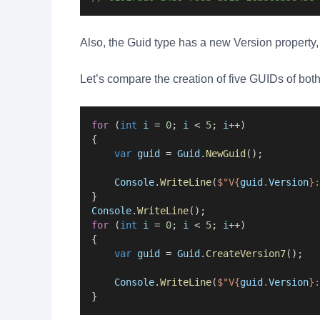
Also, the Guid type has a new Version property
Let’s compare the creation of five GUIDs of bot
for
 (
int
i
 = 
0
; 
i
 < 
5
; 
i
++)
{
var
guid
 = 
Guid
.
NewGuid
();
Console
.
WriteLine
(
$"V{
guid
.
Version
}:
}
Console
.
WriteLine
();
for
 (
int
i
 = 
0
; 
i
 < 
5
; 
i
++)
{
var
guid
 = 
Guid
.
CreateVersion7
();
Console
.
WriteLine
(
$"V{
guid
.
Version
}:
}