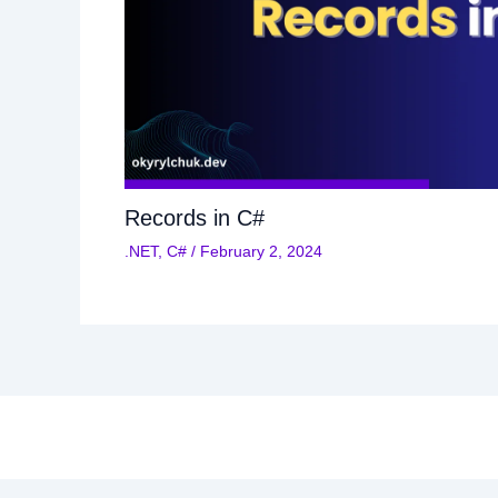
Records in C#
.NET
,
C#
/
February 2, 2024