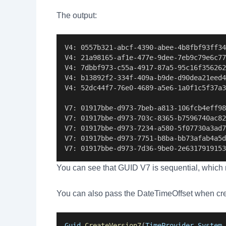
The output:
V4: 0557b321-abcf-4390-abee-4b8fbf93ff34
V4: 21a98165-af1e-477e-9dee-7eb9c79e6c77
V4: 7dbbf973-c55a-4917-87a5-95c16f356262
V4: b13892f2-334f-409a-b9de-d90dea21eed4
V4: 52dc44f7-76e0-4689-a5e6-1a0f1c5f37a3
V7: 01917bbe-d973-7beb-a813-106fcb4eff98
V7: 01917bbe-d973-703c-8365-b7596740ac82
V7: 01917bbe-d973-7234-a580-5f07730a3ad7
V7: 01917bbe-d973-7751-b8ba-bb73afab4a5d
V7: 01917bbe-d973-7d36-9be0-2e6317919153
You can see that GUID V7 is sequential, which 
You can also pass the DateTimeOffset when cr
Guid
.
CreateVersion7
(
TimeProvider
.
System
.