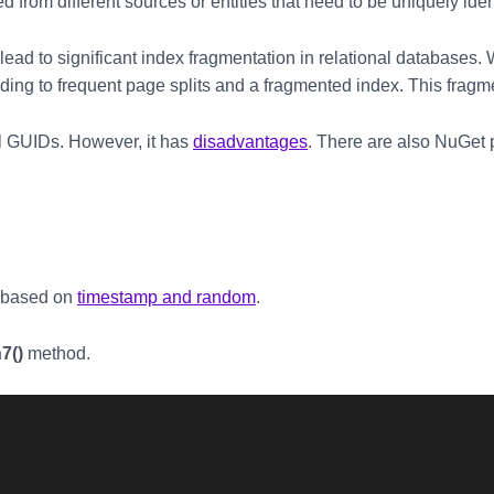
 from different sources or entities that need to be uniquely iden
ead to significant index fragmentation in relational databases. 
ading to frequent page splits and a fragmented index. This frag
l GUIDs. However, it has
disadvantages
. There are also NuGet 
 based on
timestamp and random
.
7()
method.