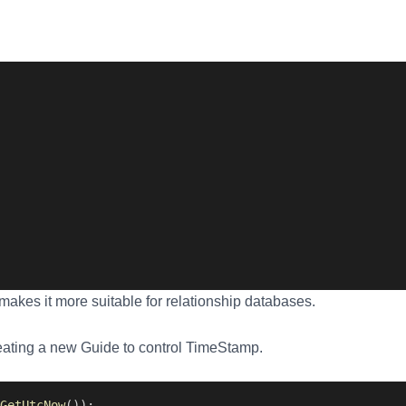
makes it more suitable for relationship databases.
eating a new Guide to control TimeStamp.
GetUtcNow
());