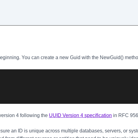
beginning. You can create a new Guid with the NewGuid() meth
ersion 4 following the
UUID Version 4 specification
in RFC 956
ure an ID is unique across multiple databases, servers, or sys