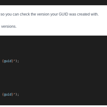
, so you can check the version your GUID was created with.
h versions.
 {
guid
}"
);
 {
guid
}"
);