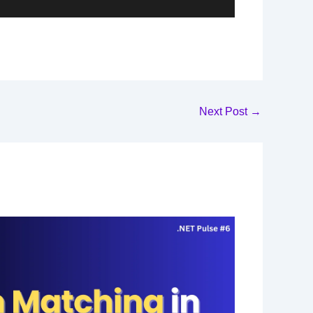
Next Post
→