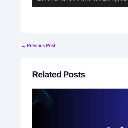
Post
←
Previous Post
navigation
Related Posts