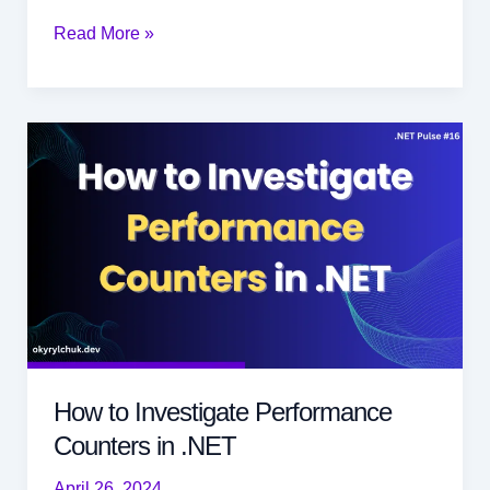
How
Read More »
Easily
to
Fan
Out
HTTP
Requests
in
.NET
How to Investigate Performance
Counters in .NET
April 26, 2024