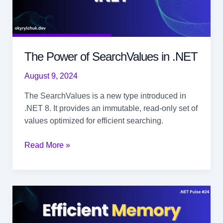
The Power of SearchValues in .NET
August 9, 2024
The SearchValues is a new type introduced in
.NET 8. It provides an immutable, read-only set of
values optimized for efficient searching.
The
Read More »
Power
of
SearchValues
in
.NET