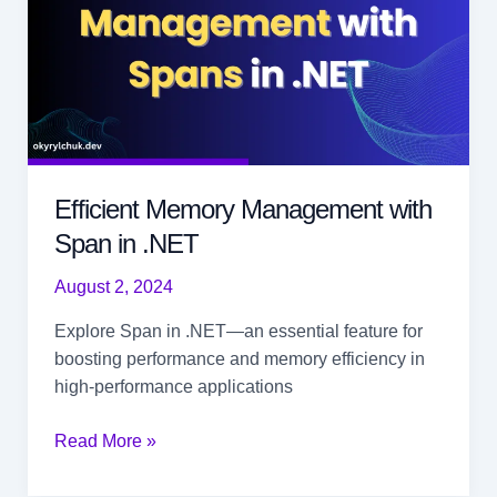
Efficient Memory Management with
Span in .NET
August 2, 2024
Explore Span
in .NET—an essential feature for
boosting performance and memory efficiency in
high-performance applications
Efficient
Read More »
Memory
Management