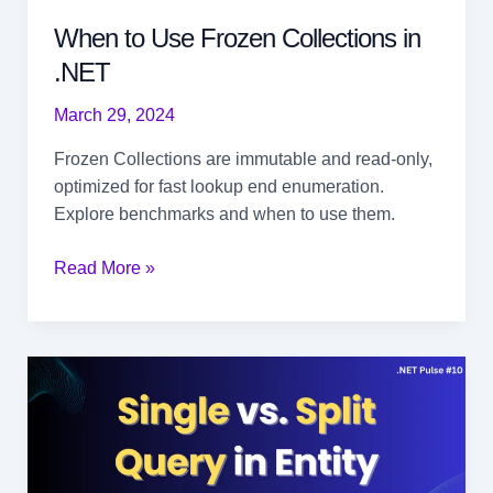
When to Use Frozen Collections in
.NET
March 29, 2024
Frozen Collections are immutable and read-only,
optimized for fast lookup end enumeration.
Explore benchmarks and when to use them.
When
Read More »
to
Use
Frozen
Collections
in
.NET