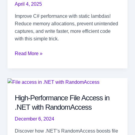
April 4, 2025
Improve C# performance with static lambdas!
Reduce memory allocations, prevent unintended
captures, and write faster, more efficient code
with this simple trick.
Stop
Read More »
Unnecessary
Allocations
with
Static
Lambda
High-Performance File Access in
in
.NET with RandomAccess
C#
December 6, 2024
Discover how .NET’s RandomAccess boosts file