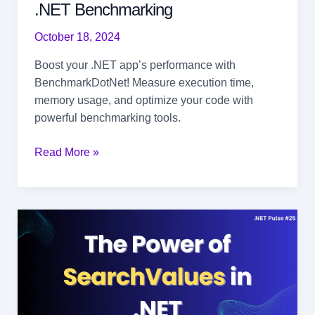
.NET Benchmarking
October 18, 2024
Boost your .NET app’s performance with
BenchmarkDotNet! Measure execution time,
memory usage, and optimize your code with
powerful benchmarking tools.
Boost
Read More »
Your
App’s
Performance
with
.NET
Benchmarking