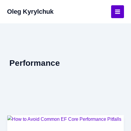
Skip
Oleg Kyrylchuk
to
Main
content
Men
Performance