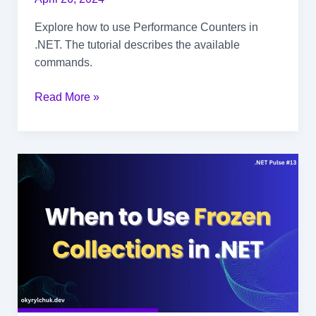
Explore how to use Performance Counters in
.NET. The tutorial describes the available
commands.
How
Read More »
to
Investigate
Performance
Counters
in
.NET