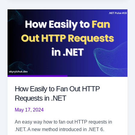
with
Span
in
.NET
How Easily to Fan Out HTTP
Requests in .NET
May 17, 2024
An easy way how to fan out HTTP requests in
.NET. A new method introduced in .NET 6.