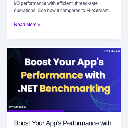
I/O performance with efficient, thread-safe
operations. See how it compares to FileStream.
High-
Read More »
Performance
File
Access
in
.NET
with
RandomAccess
Boost Your App’s Performance with