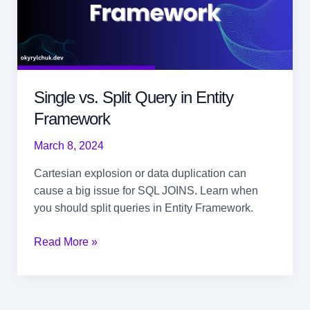
Single vs. Split Query in Entity
Framework
March 8, 2024
Cartesian explosion or data duplication can
cause a big issue for SQL JOINS. Learn when
you should split queries in Entity Framework.
Single
Read More »
vs.
Split
Query in