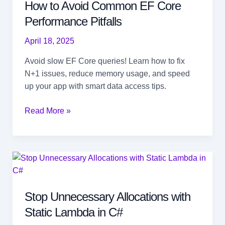
How to Avoid Common EF Core
Performance Pitfalls
April 18, 2025
Avoid slow EF Core queries! Learn how to fix
N+1 issues, reduce memory usage, and speed
up your app with smart data access tips.
How
Read More »
to
Avoid
Common
EF
Core
Performance
Stop Unnecessary Allocations with
Pitfalls
Static Lambda in C#