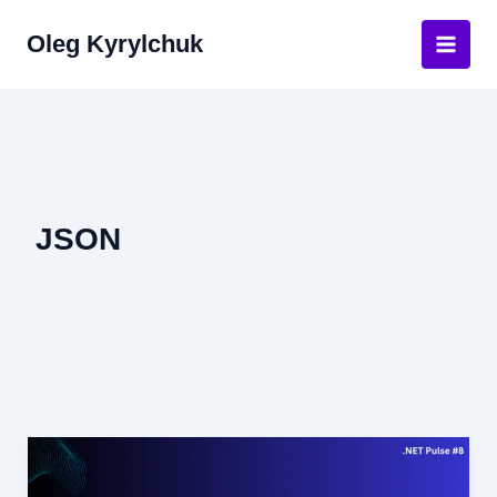
Skip
Oleg Kyrylchuk
to
Main
content
Men
JSON