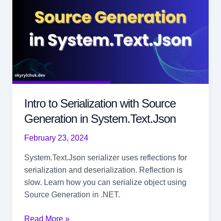
Intro to Serialization with Source
Generation in System.Text.Json
February 23, 2024
System.Text.Json serializer uses reflections for
serialization and deserialization. Reflection is
slow. Learn how you can serialize object using
Source Generation in .NET.
Intro
Read More »