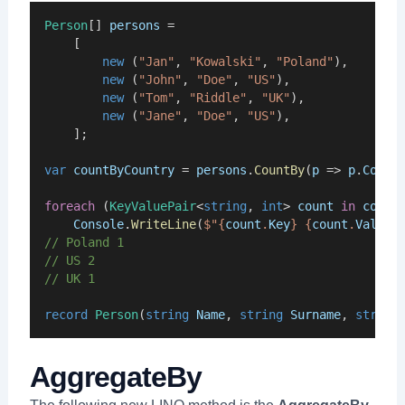
Person
[] 
persons
 = 
    [
new
 (
"Jan"
, 
"Kowalski"
, 
"Poland"
),
new
 (
"John"
, 
"Doe"
, 
"US"
),
new
 (
"Tom"
, 
"Riddle"
, 
"UK"
),
new
 (
"Jane"
, 
"Doe"
, 
"US"
),
    ];
var
countByCountry
 = 
persons
.
CountBy
(
p
 => 
p
.
Count
foreach
 (
KeyValuePair
<
string
, 
int
> 
count
in
count
Console
.
WriteLine
(
$"{
count
.
Key
} {
count
.
Value
}
// Poland 1
// US 2
// UK 1
record
Person
(
string
Name
, 
string
Surname
, 
string
AggregateBy