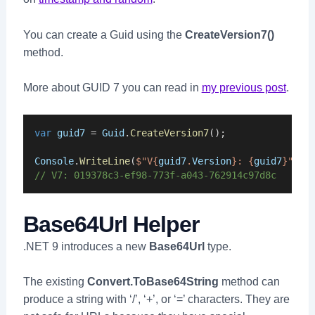
You can create a Guid using the
CreateVersion7()
method.
More about GUID 7 you can read in
my previous post
.
var
guid7
 = 
Guid
.
CreateVersion7
();
Console
.
WriteLine
(
$"V{
guid7
.
Version
}: {
guid7
}"
);
// V7: 019378c3-ef98-773f-a043-762914c97d8c
Base64Url Helper
.NET 9 introduces a new
Base64Url
type.
The existing
Convert.ToBase64String
method can
produce a string with ‘/’, ‘+’, or ‘=’ characters. They are