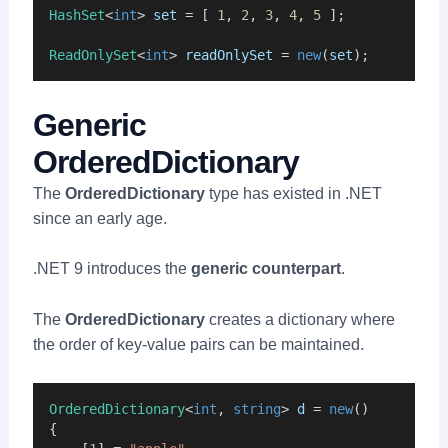
HashSet
<
int
> 
set
 = [ 
1
, 
2
, 
3
, 
4
, 
5
 ];
ReadOnlySet
<
int
> 
readOnlySet
 = 
new
(
set
);
Generic
OrderedDictionary
The
OrderedDictionary
type has existed in .NET
since an early age.
.NET 9 introduces the
generic counterpart
.
The
OrderedDictionary
creates a dictionary where
the order of key-value pairs can be maintained.
OrderedDictionary
<
int
, 
string
> 
d
 = 
new
()
{