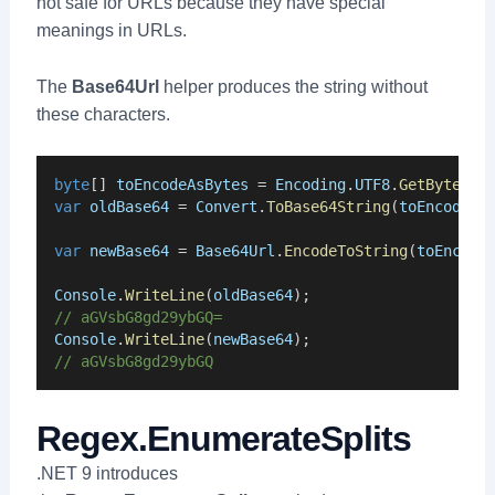
not safe for URLs because they have special
meanings in URLs.
The
Base64Url
helper produces the string without
these characters.
byte
[] 
toEncodeAsBytes
 = 
Encoding
.
UTF8
.
GetBytes
(
"
var
oldBase64
 = 
Convert
.
ToBase64String
(
toEncodeAs
var
newBase64
 = 
Base64Url
.
EncodeToString
(
toEncode
Console
.
WriteLine
(
oldBase64
);
// aGVsbG8gd29ybGQ=
Console
.
WriteLine
(
newBase64
);
// aGVsbG8gd29ybGQ
Regex.EnumerateSplits
.NET 9 introduces