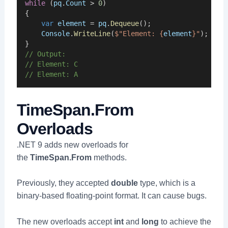
while
 (
pq
.
Count
 > 
0
)
{
var
element
 = 
pq
.
Dequeue
();
Console
.
WriteLine
(
$"Element: {
element
}"
);
}
// Output:
// Element: C
// Element: A
TimeSpan.From
Overloads
.NET 9 adds new overloads for
the
TimeSpan.From
methods.
Previously, they accepted
double
type, which is a
binary-based floating-point format. It can cause bugs.
The new overloads accept
int
and
long
to achieve the