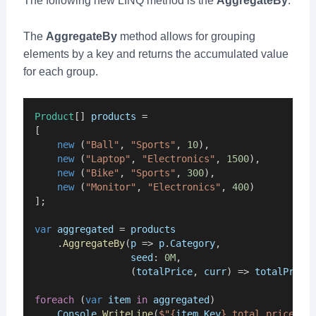
The following new LINQ method is the
AggregateBy
.
The
AggregateBy
method allows for grouping
elements by a key and returns the accumulated value
for each group.
Product
[] 
products
 =
[
new
 (
"Ball"
, 
"Sports"
, 
10
),
new
 (
"Laptop"
, 
"Electronics"
, 
1500
),
new
 (
"Bike"
, 
"Sports"
, 
300
),
new
 (
"Monitor"
, 
"Electronics"
, 
400
)
];
var
aggregated
 = 
products
    .
AggregateBy
(
p
 => 
p
.
Category
,
seed
: 
0M
,
                 (
totalPrice
, 
curr
) => 
totalPrice
foreach
 (
var
item
in
aggregated
)
Console
.
WriteLine
(
$"{
item
.
Key
} total price is