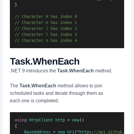
}
// Character H has index 0
// Character e has index 1
// Character l has index 2
// Character l has index 3
// Character o has index 4
Task.WhenEach
.NET 9 introduces the
Task.WhenEach
method.
The
Task.WhenEach
method allows to join
scheduled tasks and iterate through them as
each one is completed.
using
HttpClient
http
 = 
new
()
{
BaseAddress
 = 
new
Uri
("
https
:
//api.github.com