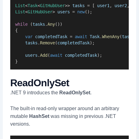
List
<
Task
<
GitHubUser
>> 
tasks
 = [ 
user1
, 
user2
, 
us
List
<
GitHubUser
> 
users
 = 
new
();
while
 (
tasks
.
Any
())
{
var
completedTask
 = 
await
Task
.
WhenAny
(
tasks
)
tasks
.
Remove
(
completedTask
);
users
.
Add
(
await
completedTask
);
}
ReadOnlySet
.NET 9 introduces the
ReadOnlySet
.
The built-in read-only wrapper around an arbitrary
mutable
HashSet
was missing in previous .NET
versions.