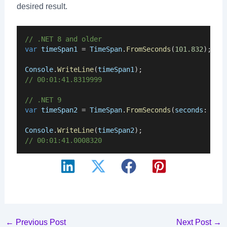
desired result.
// .NET 8 and older
var
timeSpan1
 = 
TimeSpan
.
FromSeconds
(
101.832
);
Console
.
WriteLine
(
timeSpan1
);
// 00:01:41.8319999
// .NET 9
var
timeSpan2
 = 
TimeSpan
.
FromSeconds
(
seconds
: 
101
Console
.
WriteLine
(
timeSpan2
);
// 00:01:41.0008320
Post
←
Previous Post
Next Post
→