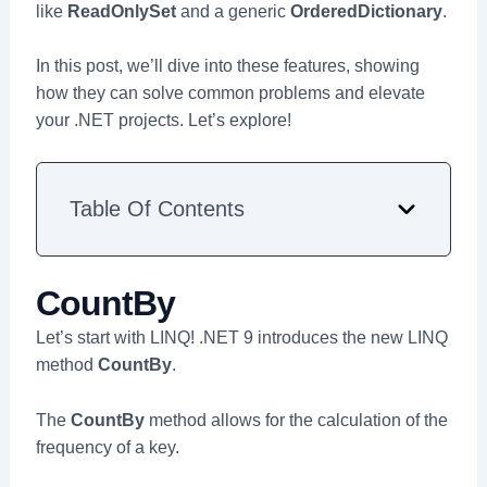
like
ReadOnlySet
and a generic
OrderedDictionary
.
In this post, we’ll dive into these features, showing
how they can solve common problems and elevate
your .NET projects. Let’s explore!
Table Of Contents
CountBy
Let’s start with LINQ! .NET 9 introduces the new LINQ
method
CountBy
.
The
CountBy
method allows for the calculation of the
frequency of a key.