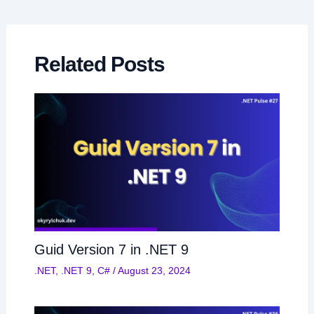
navigation
Related Posts
Guid Version 7 in .NET 9
.NET
,
.NET 9
,
C#
/
August 23, 2024