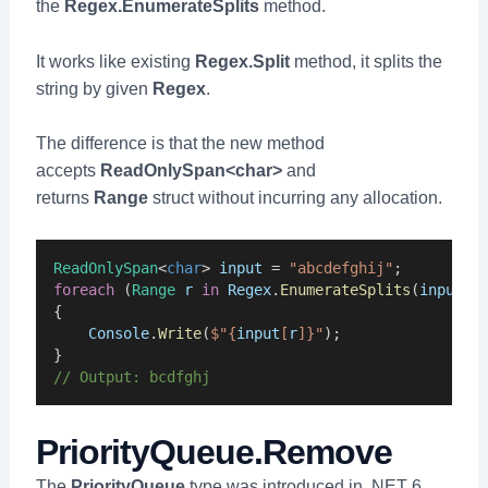
the
Regex.EnumerateSplits
method.
It works like existing
Regex.Split
method, it splits the
string by given
Regex
.
The difference is that the new method
accepts
ReadOnlySpan<char>
and
returns
Range
struct without incurring any allocation.
ReadOnlySpan
<
char
> 
input
 = 
"abcdefghij"
;
foreach
 (
Range
r
in
Regex
.
EnumerateSplits
(
input
, 
{
Console
.
Write
(
$"{
input
[
r
]}"
);
}
// Output: bcdfghj
PriorityQueue.Remove
The
PriorityQueue
type was introduced in .NET 6.