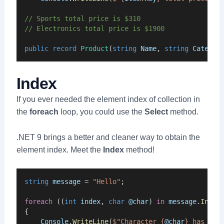
// Sports total price is $310
// Electronics total price is $1900
public
record
Product
(
string
Name
, 
string
Categor
Index
If you ever needed the element index of collection in
the
foreach
loop, you could use the
Select
method.
.NET 9 brings a better and cleaner way to obtain the
element index. Meet the
Index
method!
string
message
 = 
"Hello"
;
foreach
 ((
int
index
, 
char
@char
) 
in
message
.
Index
{
Console
.
WriteLine
(
$"Character {
@char
} has ind