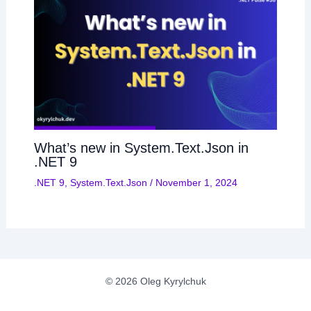
What’s new in System.Text.Json in
.NET 9
.NET 9
,
System.Text.Json
/
November 1, 2024
© 2026 Oleg Kyrylchuk