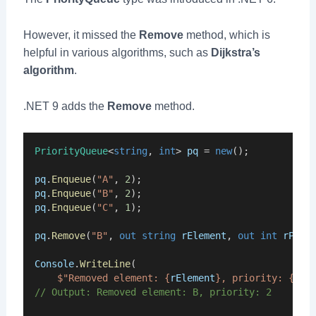
However, it missed the
Remove
method, which is
helpful in various algorithms, such as
Dijkstra’s
algorithm
.
.NET 9 adds the
Remove
method.
PriorityQueue
<
string
, 
int
> 
pq
 = 
new
();
pq
.
Enqueue
(
"A"
, 
2
);
pq
.
Enqueue
(
"B"
, 
2
);
pq
.
Enqueue
(
"C"
, 
1
);
pq
.
Remove
(
"B"
, 
out
string
rElement
, 
out
int
rPrio
Console
.
WriteLine
(
$"Removed element: {
rElement
}, priority: {
rPr
// Output: Removed element: B, priority: 2