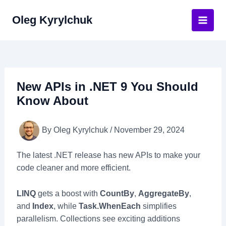
Skip
Oleg Kyrylchuk
to
Main
content
Men
New APIs in .NET 9 You Should
Know About
By
Oleg Kyrylchuk
/
November 29, 2024
The latest .NET release has new APIs to make your
code cleaner and more efficient.
LINQ
gets a boost with
CountBy
,
AggregateBy
,
and
Index
, while
Task.WhenEach
simplifies
parallelism. Collections see exciting additions