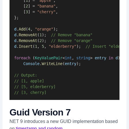
    [
1
] = 
"apple"
,
    [
2
] = 
"banana"
,
    [
3
] = 
"cherry"
,
};
d
.
Add
(
4
, 
"orange"
);
d
.
RemoveAt
(
1
);  
// Remove "banana"
d
.
RemoveAt
(
2
);  
// Remove "orange"
d
.
Insert
(
1
, 
5
, 
"elderberry"
);  
// Insert "elderbe
foreach
 (
KeyValuePair
<
int
, 
string
> 
entry
in
d
)
Console
.
WriteLine
(
entry
);
// Output:
// [1, apple]
// [5, elderberry]
// [3, cherry]
Guid Version 7
NET 9 introduces a new GUID implementation based
on
timestamp and random
.