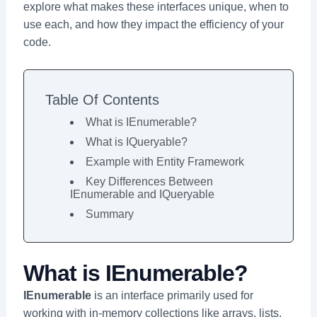
explore what makes these interfaces unique, when to
use each, and how they impact the efficiency of your
code.
Table Of Contents
What is IEnumerable?
What is IQueryable?
Example with Entity Framework
Key Differences Between
IEnumerable and IQueryable
Summary
What is IEnumerable?
IEnumerable
is an interface primarily used for
working with in-memory collections like arrays, lists,