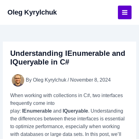
Skip
Oleg Kyrylchuk
to
Main
content
Men
Understanding IEnumerable and
IQueryable in C#
By
Oleg Kyrylchuk
/
November 8, 2024
When working with collections in C#, two interfaces
frequently come into
play:
IEnumerable
and
IQueryable
. Understanding
the differences between these interfaces is essential
to optimize performance, especially when working
with databases or large data sets. In this post, we’ll