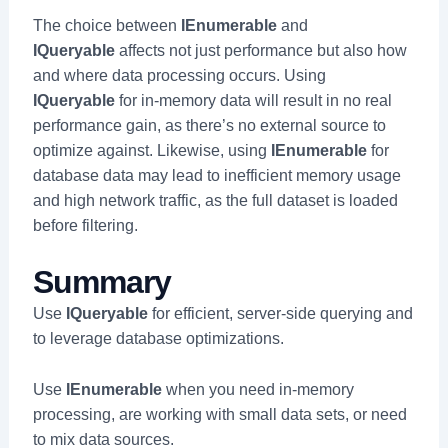
The choice between
IEnumerable
and
IQueryable
affects not just performance but also how
and where data processing occurs. Using
IQueryable
for in-memory data will result in no real
performance gain, as there’s no external source to
optimize against. Likewise, using
IEnumerable
for
database data may lead to inefficient memory usage
and high network traffic, as the full dataset is loaded
before filtering.
Summary
Use
IQueryable
for efficient, server-side querying and
to leverage database optimizations.
Use
IEnumerable
when you need in-memory
processing, are working with small data sets, or need
to mix data sources.