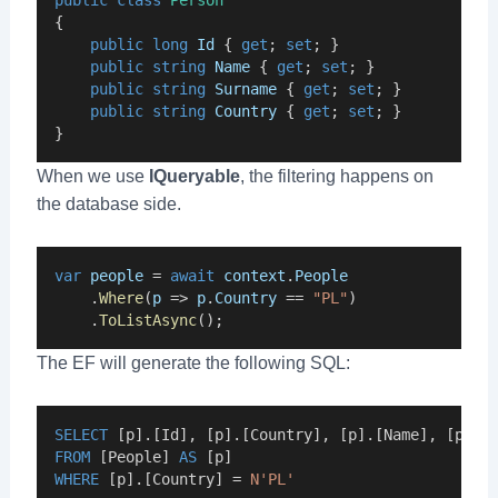
public
class
Person
{
public
long
Id
 { 
get
; 
set
; }
public
string
Name
 { 
get
; 
set
; }
public
string
Surname
 { 
get
; 
set
; }
public
string
Country
 { 
get
; 
set
; }
}
When we use
IQueryable
, the filtering happens on
the database side.
var
people
 = 
await
context
.
People
    .
Where
(
p
 => 
p
.
Country
 == 
"PL"
)
    .
ToListAsync
();
The EF will generate the following SQL:
SELECT
 [p].[Id], [p].[Country], [p].[Name], [p].[
FROM
 [People] 
AS
 [p]
WHERE
 [p].[Country] = 
N'PL'