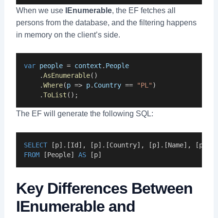
When we use
IEnumerable
, the EF fetches all
persons from the database, and the filtering happens
in memory on the client’s side.
var
people
 = 
context
.
People
    .
AsEnumerable
()
    .
Where
(
p
 => 
p
.
Country
 == 
"PL"
)
    .
ToList
();
The EF will generate the following SQL:
SELECT
 [p].[Id], [p].[Country], [p].[Name], [p].[
FROM
 [People] 
AS
 [p]
Key Differences Between
IEnumerable and