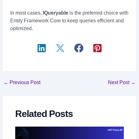
In most cases,
IQueryable
is the preferred choice with
Entity Framework Core to keep queries efficient and
optimized.
Post
←
Previous Post
Next Post
→
navigation
Related Posts