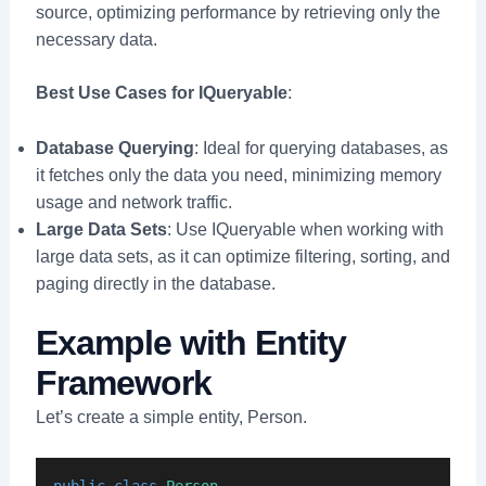
source, optimizing performance by retrieving only the
necessary data.
Best Use Cases for IQueryable
:
Database Querying
: Ideal for querying databases, as
it fetches only the data you need, minimizing memory
usage and network traffic.
Large Data Sets
: Use IQueryable when working with
large data sets, as it can optimize filtering, sorting, and
paging directly in the database.
Example with Entity
Framework
Let’s create a simple entity, Person.