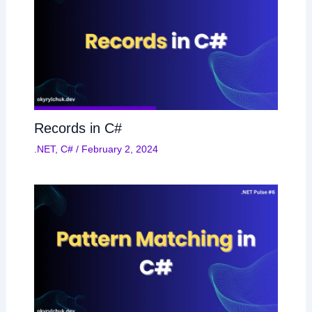
Records in C#
.NET
,
C#
/
February 2, 2024