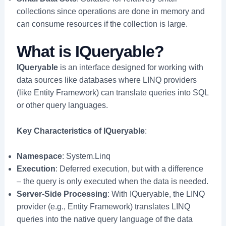
collections since operations are done in memory and
can consume resources if the collection is large.
What is IQueryable?
IQueryable
is an interface designed for working with
data sources like databases where LINQ providers
(like Entity Framework) can translate queries into SQL
or other query languages.
Key Characteristics of IQueryable
:
Namespace
: System.Linq
Execution
: Deferred execution, but with a difference
– the query is only executed when the data is needed.
Server-Side Processing
: With IQueryable, the LINQ
provider (e.g., Entity Framework) translates LINQ
queries into the native query language of the data