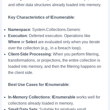
and other data structures already loaded into memory.
Key Characteristics of IEnumerable
:
Namespace
: System.Collections.Generic
Execution
: Deferred execution. Operations like
Where
or
Select
are evaluated only when you iterate
over the collection (e.g., in a foreach loop).
Client-Side Processing
: When you perform filtering,
transformations, or projections, the entire collection is
loaded into memory, and then the filtering happens on
the client side.
Best Use Cases for IEnumerable
:
In-Memory Collections
:
IEnumerable
works well for
collections already loaded in memory.
Small Data Sets
: Suitable for relatively small