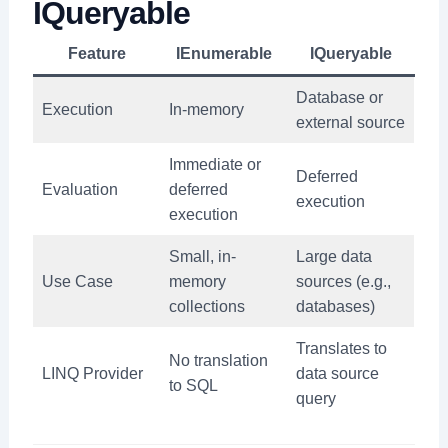
IQueryable
Feature
IEnumerable
IQueryable
Database or
Execution
In-memory
external source
Immediate or
Deferred
Evaluation
deferred
execution
execution
Small, in-
Large data
Use Case
memory
sources (e.g.,
collections
databases)
Translates to
No translation
LINQ Provider
data source
to SQL
query