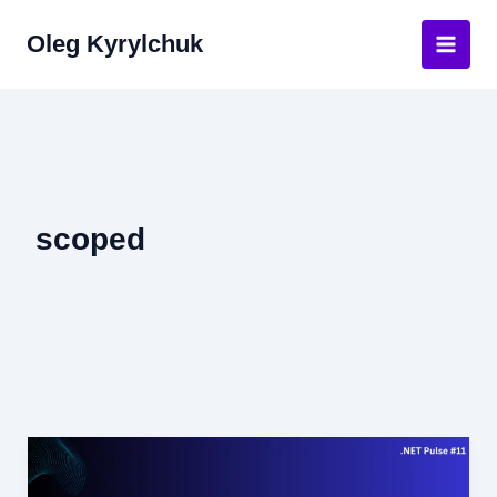
Skip
Oleg Kyrylchuk
to
Main
content
Men
scoped