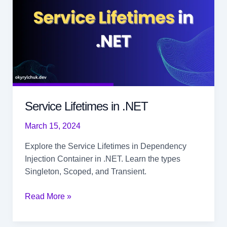
Service Lifetimes in .NET
March 15, 2024
Explore the Service Lifetimes in Dependency
Injection Container in .NET. Learn the types
Singleton, Scoped, and Transient.
Service
Read More »
Lifetimes
in