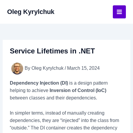
Skip
Oleg Kyrylchuk
to
Main
content
Men
Service Lifetimes in .NET
By
Oleg Kyrylchuk
/
March 15, 2024
Dependency Injection (DI)
is a design pattern
helping to achieve
Inversion of Control (IoC)
between classes and their dependencies.
In simpler terms, instead of manually creating
dependencies, they are “injected” into the class from
“outside.” The DI container creates the dependency