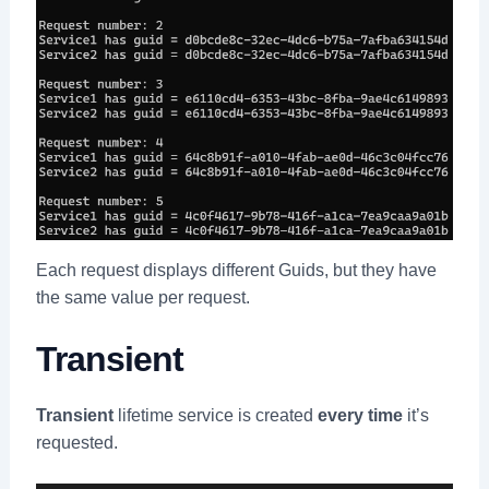
Each request displays different Guids, but they have
the same value per request.
Transient
Transient
lifetime service is created
every time
it’s
requested.