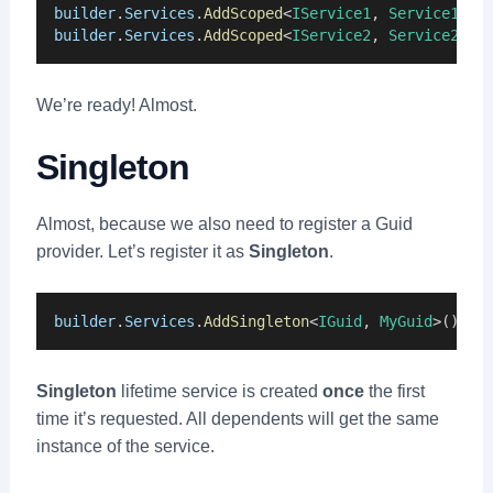
builder
.
Services
.
AddScoped
<
IService1
, 
Service1
>()
builder
.
Services
.
AddScoped
<
IService2
, 
Service2
>()
We’re ready! Almost.
Singleton
Almost, because we also need to register a Guid
provider. Let’s register it as
Singleton
.
builder
.
Services
.
AddSingleton
<
IGuid
, 
MyGuid
>();
Singleton
lifetime service is created
once
the first
time it’s requested. All dependents will get the same
instance of the service.