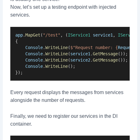
Now, let’s set up a testing endpoint with injected
services.
app
.
MapGet
(
"/test"
, (
IService1
service1
, 
IService
{
Console
.
WriteLine
(
$"Request number: {
RequestN
Console
.
WriteLine
(
service1
.
GetMessage
());
Console
.
WriteLine
(
service2
.
GetMessage
());
Console
.
WriteLine
();
});
Every request displays the messages from services
alongside the number of requests.
Finally, we need to register our services in the DI
container.