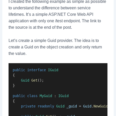
I created the following example as simple as possible
to understand the difference between service
lifetimes. It’s a simple ASP.NET Core Web API
application with only one /test endpoint. The link to
the source is at the end of the post.
Let’s create a simple Guid provider. The idea is to
create a Guid on the object creation and only return
the value.
public
interface
IGuid
{
Guid
Get
();
}
public
class
MyGuid
 : 
IGuid
{
private
readonly
Guid
_guid
 = 
Guid
.
NewGuid
();