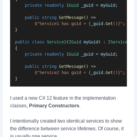
private
readonly
IGuid
_guid
 = 
myGuid
;
public
string
GetMessage
() =>
$"Service1 has guid = {
_guid
.
Get
()}"
;
}
public
class
Service2
(
IGuid
myGuid
) : 
IService2
{
private
readonly
IGuid
_guid
 = 
myGuid
;
public
string
GetMessage
() =>
$"Service2 has guid = {
_guid
.
Get
()}"
;
}
I used a new C# 12 feature in the implementation
classes,
Primary Constructors
.
I intentionally created two identical services to show
the difference between service lifetimes. Of course, it
is usually one service.