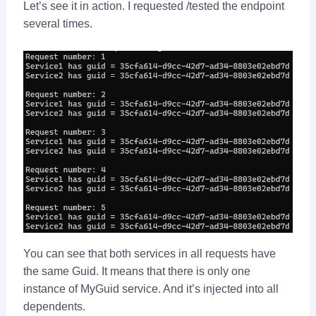
Let’s see it in action. I requested /tested the endpoint
several times.
You can see that both services in all requests have
the same Guid. It means that there is only one
instance of MyGuid service. And it’s injected into all
dependents.