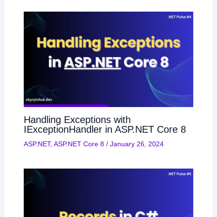
Handling Exceptions with
IExceptionHandler in ASP.NET Core 8
ASP.NET
,
ASP.NET Core 8
/
January 26, 2024