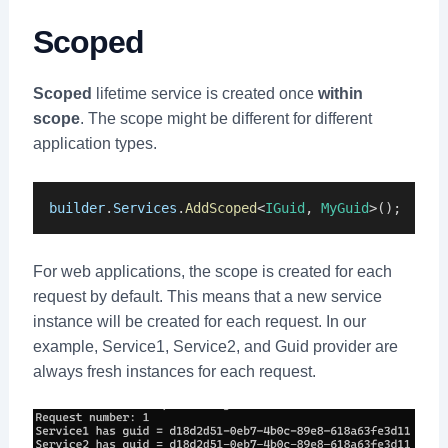
Scoped
Scoped
lifetime service is created once
within
scope
. The scope might be different for different
application types.
builder
.
Services
.
AddScoped
<
IGuid
, 
MyGuid
>();
For web applications, the scope is created for each
request by default. This means that a new service
instance will be created for each request. In our
example, Service1, Service2, and Guid provider are
always fresh instances for each request.