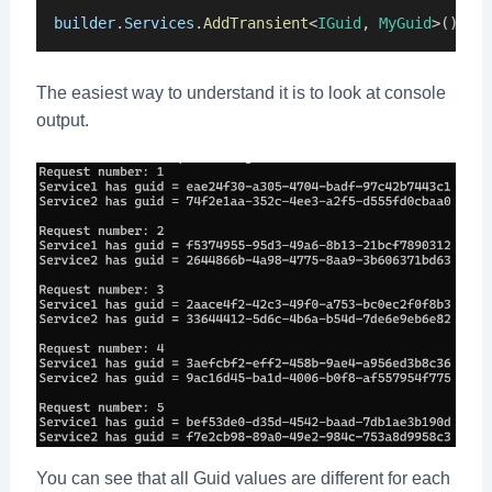
builder
.
Services
.
AddTransient
<
IGuid
, 
MyGuid
>();
The easiest way to understand it is to look at console
output.
You can see that all Guid values are different for each