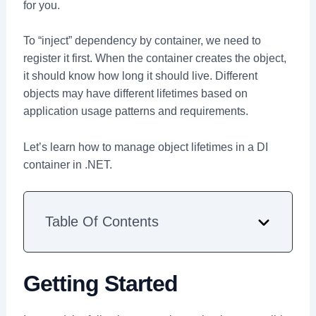
for you.
To “inject” dependency by container, we need to
register it first. When the container creates the object,
it should know how long it should live. Different
objects may have different lifetimes based on
application usage patterns and requirements.
Let’s learn how to manage object lifetimes in a DI
container in .NET.
Table Of Contents
Getting Started