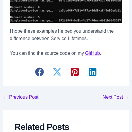
I hope these examples helped you understand the
difference between Service Lifetimes.
You can find the source code on my
GitHub
.
Post
←
Previous Post
Next Post
→
navigation
Related Posts