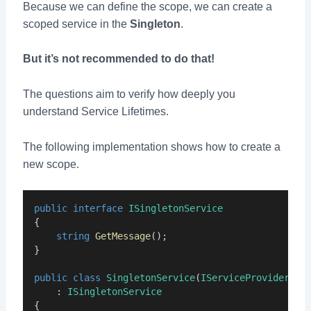
Because we can define the scope, we can create a
scoped service in the
Singleton
.
But it’s not recommended to do that!
The questions aim to verify how deeply you
understand Service Lifetimes.
The following implementation shows how to create a
new scope.
public
interface
ISingletonService
{
string
GetMessage
();
}
public
class
SingletonService
(
IServiceProvider
se
    : 
ISingletonService
{