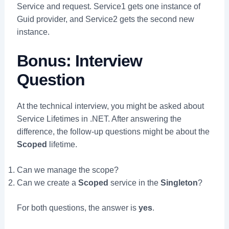
Service and request. Service1 gets one instance of
Guid provider, and Service2 gets the second new
instance.
Bonus: Interview
Question
At the technical interview, you might be asked about
Service Lifetimes in .NET. After answering the
difference, the follow-up questions might be about the
Scoped
lifetime.
Can we manage the scope?
Can we create a
Scoped
service in the
Singleton
?
For both questions, the answer is
yes
.