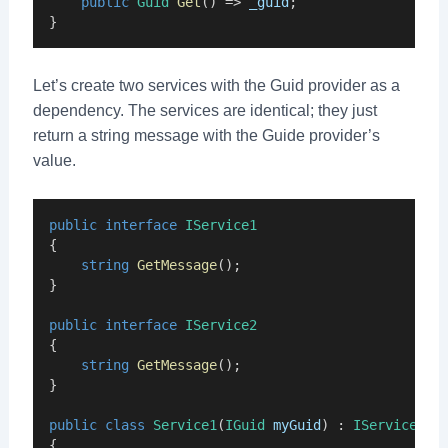
public
Guid
Get
() => 
_guid
;
}
Let’s create two services with the Guid provider as a
dependency. The services are identical; they just
return a string message with the Guide provider’s
value.
public
interface
IService1
{
string
GetMessage
();
}
public
interface
IService2
{
string
GetMessage
();
}
public
class
Service1
(
IGuid
myGuid
) : 
IService1
{