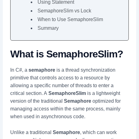
Using Statement
SemaphoreSlim vs Lock
When to Use SemaphoreSlim
Summary
What is SemaphoreSlim?
In C#, a
semaphore
is a thread synchronization
primitive that controls access to a resource by
allowing a specific number of threads to enter a
critical section. A
SemaphoreSlim
is a lightweight
version of the traditional
Semaphore
optimized for
managing access within the same process, mainly
when used in asynchronous code.
Unlike a traditional
Semaphore
, which can work