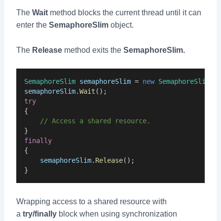
The
Wait
method blocks the current thread until it can
enter the
SemaphoreSlim
object.
The
Release
method exits the
SemaphoreSlim.
SemaphoreSlim
semaphoreSlim
 = 
new
SemaphoreSlim
(
i
semaphoreSlim
.
Wait
();
try
{
    // Access a shared resource.
}
finally
{
semaphoreSlim
.
Release
();
}
Wrapping access to a shared resource with
a
try/finally
block when using synchronization