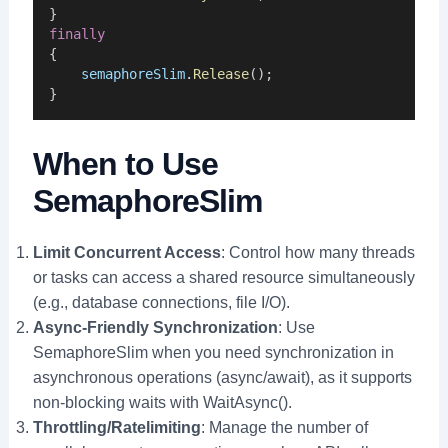
}
finally
{
semaphoreSlim
.
Release
();
}
When to Use
SemaphoreSlim
Limit Concurrent Access
: Control how many threads
or tasks can access a shared resource simultaneously
(e.g., database connections, file I/O).
Async-Friendly Synchronization
: Use
SemaphoreSlim when you need synchronization in
asynchronous operations (async/await), as it supports
non-blocking waits with WaitAsync().
Throttling/Ratelimiting
: Manage the number of