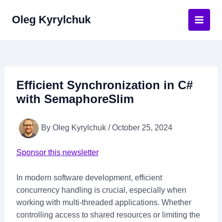
Skip
Oleg Kyrylchuk
to
Main
content
Men
Efficient Synchronization in C#
with SemaphoreSlim
By
Oleg Kyrylchuk
/
October 25, 2024
Sponsor this newsletter
In modern software development, efficient
concurrency handling is crucial, especially when
working with multi-threaded applications. Whether
controlling access to shared resources or limiting the