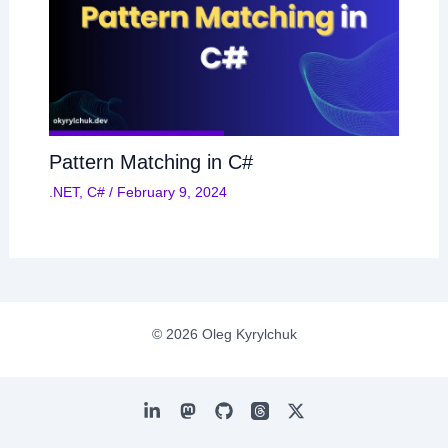
Pattern Matching in C#
.NET
,
C#
/
February 9, 2024
© 2026 Oleg Kyrylchuk