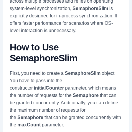
across multiple processes and relies on operating
system-level synchronization,
SemaphoreSlim
is
explicitly designed for in-process synchronization. It
offers faster performance for scenarios where OS-
level interaction is unnecessary.
How to Use
SemaphoreSlim
First, you need to create a
SemaphoreSlim
object.
You have to pass into the
constructor
initialCounter
parameter, which means
the number of requests for the
Semaphore
that can
be granted concurrently. Additionally, you can define
the maximum number of requests for
the
Semaphore
that can be granted concurrently with
the
maxCount
parameter.