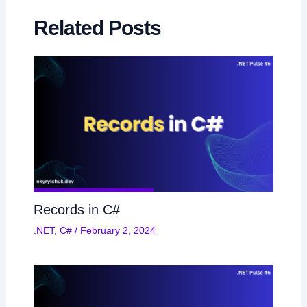
Related Posts
Records in C#
.NET
,
C#
/
February 2, 2024