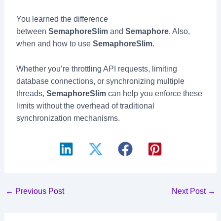
You learned the difference
between
SemaphoreSlim
and
Semaphore
. Also,
when and how to use
SemaphoreSlim
.
Whether you’re throttling API requests, limiting
database connections, or synchronizing multiple
threads,
SemaphoreSlim
can help you enforce these
limits without the overhead of traditional
synchronization mechanisms.
Post
←
Previous Post
Next Post
→
navigation