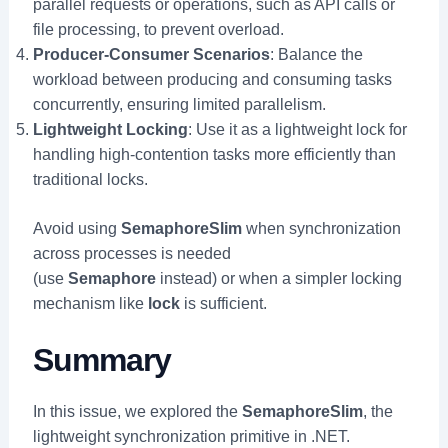
parallel requests or operations, such as API calls or
file processing, to prevent overload.
Producer-Consumer Scenarios
: Balance the
workload between producing and consuming tasks
concurrently, ensuring limited parallelism.
Lightweight Locking
: Use it as a lightweight lock for
handling high-contention tasks more efficiently than
traditional locks.
Avoid using
SemaphoreSlim
when synchronization
across processes is needed
(use
Semaphore
instead) or when a simpler locking
mechanism like
lock
is sufficient.
Summary
In this issue, we explored the
SemaphoreSlim
, the
lightweight synchronization primitive in .NET.