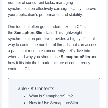
number of concurrent tasks, managing
synchronization effectively can significantly improve
your application’s performance and stability.
One tool that often goes underutilized in C# is
the
SemaphoreSlim
class. This lightweight
synchronization primitive provides a highly efficient
way to control the number of threads that can access
a particular resource concurrently. Let’s dive into
when and why you should use
SemaphoreSlim
and
how it fits into the broader picture of concurrency
control in C#.
Table Of Contents
What is SemaphoreSlim?
How to Use SemaphoreSlim