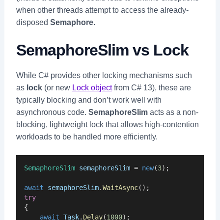
when other threads attempt to access the already-
disposed
Semaphore
.
SemaphoreSlim vs Lock
While C# provides other locking mechanisms such
as
lock
(or new
Lock object
from C# 13), these are
typically blocking and don’t work well with
asynchronous code.
SemaphoreSlim
acts as a non-
blocking, lightweight lock that allows high-contention
workloads to be handled more efficiently.
SemaphoreSlim
semaphoreSlim
 = 
new
(
3
);
await
semaphoreSlim
.
WaitAsync
();
try
{
await
Task
.
Delay
(
1000
);