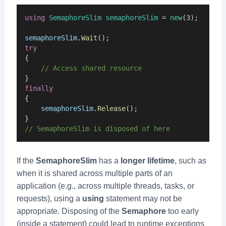
using
SemaphoreSlim
semaphoreSlim
 = 
new
(3);
semaphoreSlim
.
Wait
();
try
{
    // Access shared resource
}
finally
{
semaphoreSlim
.
Release
();
}
// SemaphoreSlim is disposed of here
If the
SemaphoreSlim
has a
longer lifetime
, such as
when it is shared across multiple parts of an
application (e.g., across multiple threads, tasks, or
requests), using a
using
statement may not be
appropriate. Disposing of the
Semaphore
too early
(inside a statement) could lead to runtime exceptions