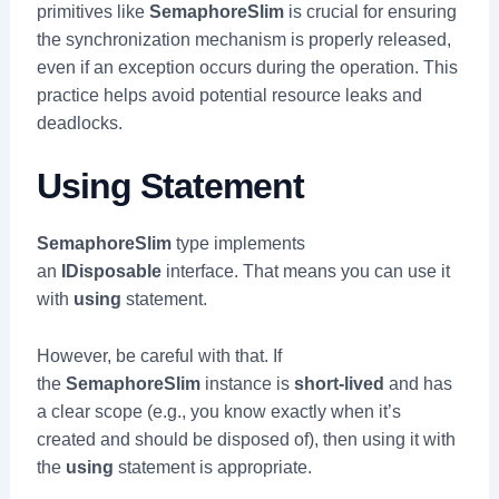
primitives like
SemaphoreSlim
is crucial for ensuring
the synchronization mechanism is properly released,
even if an exception occurs during the operation. This
practice helps avoid potential resource leaks and
deadlocks.
Using Statement
SemaphoreSlim
type implements
an
IDisposable
interface. That means you can use it
with
using
statement.
However, be careful with that. If
the
SemaphoreSlim
instance is
short-lived
and has
a clear scope (e.g., you know exactly when it’s
created and should be disposed of), then using it with
the
using
statement is appropriate.