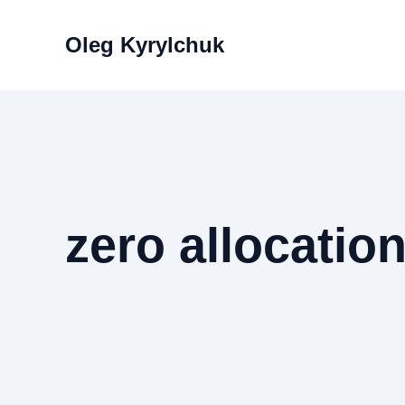
Skip
to
Oleg Kyrylchuk
content
zero allocatio