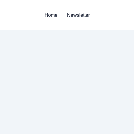
Home
Newsletter
n