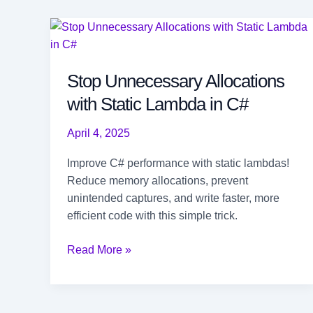
Stop Unnecessary Allocations
with Static Lambda in C#
April 4, 2025
Improve C# performance with static lambdas!
Reduce memory allocations, prevent
unintended captures, and write faster, more
efficient code with this simple trick.
Stop
Read More »
Unnecessary
Allocations
with