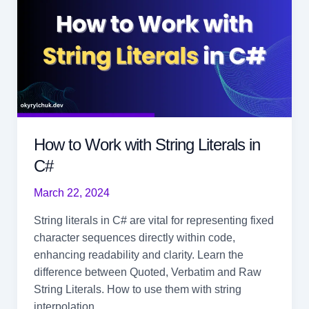
How to Work with String Literals in
C#
March 22, 2024
String literals in C# are vital for representing fixed
character sequences directly within code,
enhancing readability and clarity. Learn the
difference between Quoted, Verbatim and Raw
String Literals. How to use them with string
interpolation.