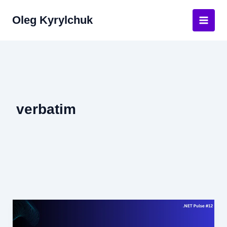
Skip
Oleg Kyrylchuk
to
Main
content
Men
verbatim