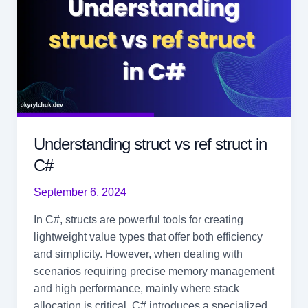
Understanding struct vs ref struct in
C#
September 6, 2024
In C#, structs are powerful tools for creating
lightweight value types that offer both efficiency
and simplicity. However, when dealing with
scenarios requiring precise memory management
and high performance, mainly where stack
allocation is critical, C# introduces a specialized