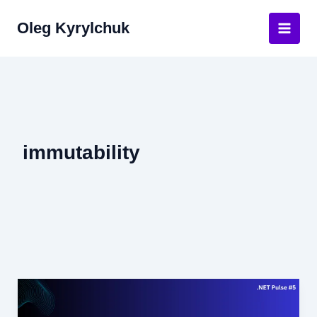
Skip
Oleg Kyrylchuk
to
Main
content
Men
immutability