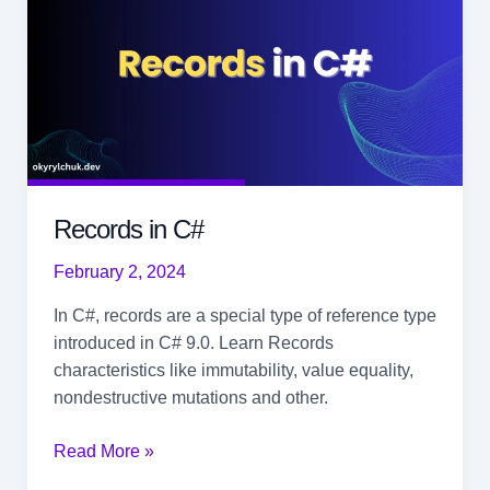
Records in C#
February 2, 2024
In C#, records are a special type of reference type
introduced in C# 9.0. Learn Records
characteristics like immutability, value equality,
nondestructive mutations and other.
Records
Read More »
in