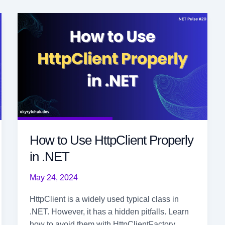
How to Use HttpClient Properly
in .NET
May 24, 2024
HttpClient is a widely used typical class in
.NET. However, it has a hidden pitfalls. Learn
how to avoid them with HttpClientFactory.