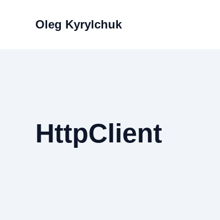
Skip
to
Oleg Kyrylchuk
content
HttpClient