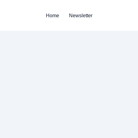
Home
Newsletter