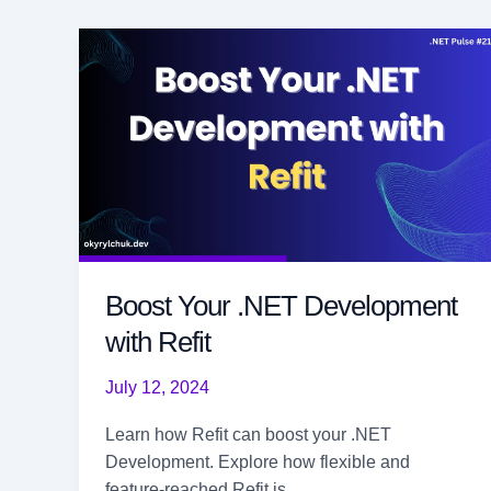
Boost Your .NET Development
with Refit
July 12, 2024
Learn how Refit can boost your .NET
Development. Explore how flexible and
feature-reached Refit is.