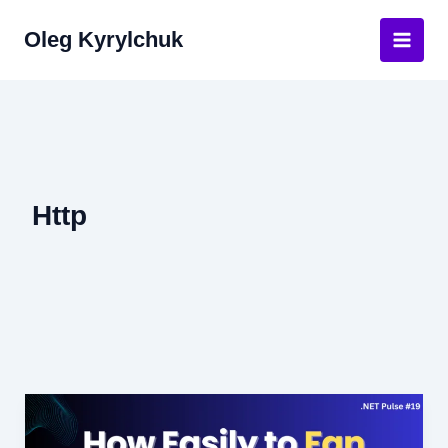
Skip
Oleg Kyrylchuk
to
Main
content
Men
Http