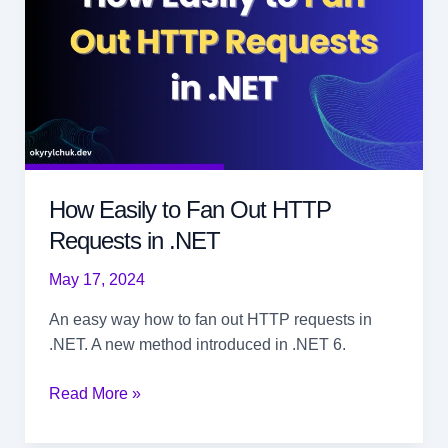
How Easily to Fan Out HTTP
Requests in .NET
May 17, 2024
An easy way how to fan out HTTP requests in
.NET. A new method introduced in .NET 6.
How
Read More »
Easily
to