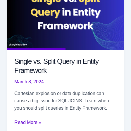
Single vs. Split Query in Entity
Framework
March 8, 2024
Cartesian explosion or data duplication can
cause a big issue for SQL JOINS. Learn when
you should split queries in Entity Framework.
Single
Read More »
vs.