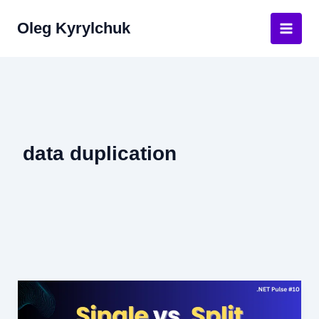
Skip
Oleg Kyrylchuk
to
Main
content
Men
data duplication