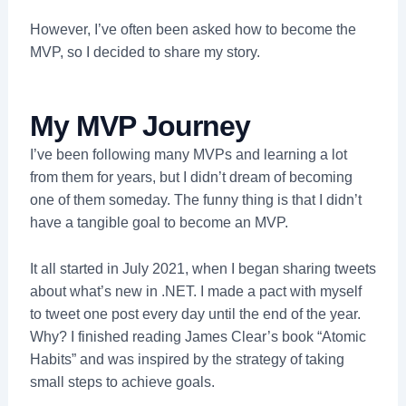
However, I’ve often been asked how to become the
MVP, so I decided to share my story.
My MVP Journey
I’ve been following many MVPs and learning a lot
from them for years, but I didn’t dream of becoming
one of them someday. The funny thing is that I didn’t
have a tangible goal to become an MVP.
It all started in July 2021, when I began sharing tweets
about what’s new in .NET. I made a pact with myself
to tweet one post every day until the end of the year.
Why? I finished reading James Clear’s book “Atomic
Habits” and was inspired by the strategy of taking
small steps to achieve goals.