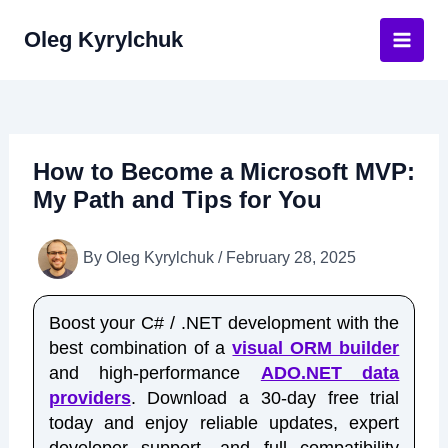
Skip
Oleg Kyrylchuk
to
Main
content
Men
How to Become a Microsoft MVP:
My Path and Tips for You
By
Oleg Kyrylchuk
/
February 28, 2025
Boost your C# / .NET development with the
best combination of a
visual ORM builder
and high-performance
ADO.NET data
providers
. Download a 30-day free trial
today and enjoy reliable updates, expert