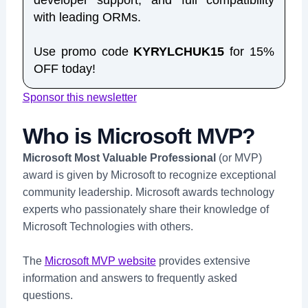
developer support, and full compatibility
with leading ORMs.
Use promo code
KYRYLCHUK15
for 15%
OFF today!
Sponsor this newsletter
Who is Microsoft MVP?
Microsoft Most Valuable Professional
(or MVP)
award is given by Microsoft to recognize exceptional
community leadership. Microsoft awards technology
experts who passionately share their knowledge of
Microsoft Technologies with others.
The
Microsoft MVP website
provides extensive
information and answers to frequently asked
questions.