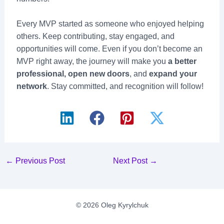
Every MVP started as someone who enjoyed helping
others. Keep contributing, stay engaged, and
opportunities will come. Even if you don’t become an
MVP right away, the journey will make you
a better
professional, open new doors
, and
expand your
network
. Stay committed, and recognition will follow!
Post
←
Previous Post
Next Post
→
navigation
© 2026 Oleg Kyrylchuk