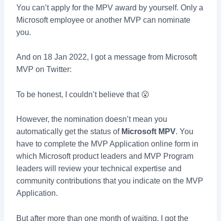
You can’t apply for the MPV award by yourself. Only a
Microsoft employee or another MVP can nominate
you.
And on 18 Jan 2022, I got a message from Microsoft
MVP on Twitter:
To be honest, I couldn’t believe that 😮
However, the nomination doesn’t mean you
automatically get the status of
Microsoft MPV
. You
have to complete the MVP Application online form in
which Microsoft product leaders and MVP Program
leaders will review your technical expertise and
community contributions that you indicate on the MVP
Application.
But after more than one month of waiting, I got the