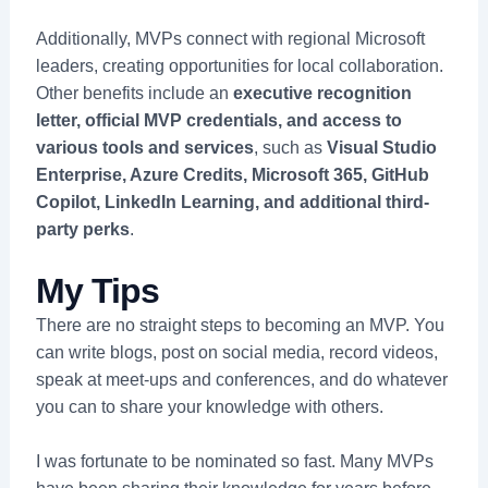
Additionally, MVPs connect with regional Microsoft
leaders, creating opportunities for local collaboration.
Other benefits include an
executive recognition
letter, official MVP credentials, and access to
various tools and services
, such as
Visual Studio
Enterprise, Azure Credits, Microsoft 365, GitHub
Copilot, LinkedIn Learning, and additional third-
party perks
.
My Tips
There are no straight steps to becoming an MVP. You
can write blogs, post on social media, record videos,
speak at meet-ups and conferences, and do whatever
you can to share your knowledge with others.
I was fortunate to be nominated so fast. Many MVPs