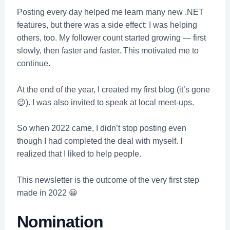
Posting every day helped me learn many new .NET
features, but there was a side effect: I was helping
others, too. My follower count started growing — first
slowly, then faster and faster. This motivated me to
continue.
At the end of the year, I created my first blog (it’s gone
😉). I was also invited to speak at local meet-ups.
So when 2022 came, I didn’t stop posting even
though I had completed the deal with myself. I
realized that I liked to help people.
This newsletter is the outcome of the very first step
made in 2022 😀
Nomination