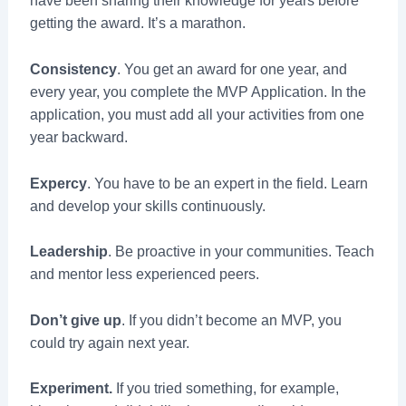
have been sharing their knowledge for years before
getting the award. It’s a marathon.
Consistency
. You get an award for one year, and
every year, you complete the MVP Application. In the
application, you must add all your activities from one
year backward.
Expercy
. You have to be an expert in the field. Learn
and develop your skills continuously.
Leadership
. Be proactive in your communities. Teach
and mentor less experienced peers.
Don’t give up
. If you didn’t become an MVP, you
could try again next year.
Experiment.
If you tried something, for example,