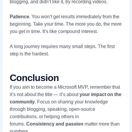
blogging, and didn’t like it, try recording videos.
Patience
. You won’t get results immediately from the
beginning. Take your time. The more you do, the more
you get in time. It’s like compound interest.
A long journey requires many small steps. The first
step is the hardest.
Conclusion
If you aim to become a Microsoft MVP, remember that
it’s not about the title — it’s about
your impact on the
community
. Focus on sharing your knowledge
through blogging, speaking, open-source
contributions, or helping others in
forums.
Consistency and passion
matter more than
numbers.