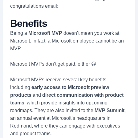
congratulations email:
Benefits
Being a
Microsoft MVP
doesn’t mean you work at
Microsoft. In fact, a Microsoft employee cannot be an
MVP.
Microsoft MVPs don’t get paid, either 😀
Microsoft MVPs receive several key benefits,
including
early access to Microsoft preview
products
and
direct communication with product
teams
, which provide insights into upcoming
roadmaps. They are also invited to the
MVP Summit
,
an annual event at Microsoft’s headquarters in
Redmond, where they can engage with executives
and product teams.